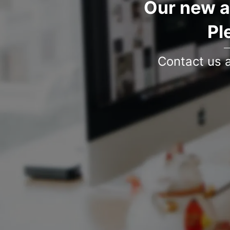
Our new a
Pl
Contact us 