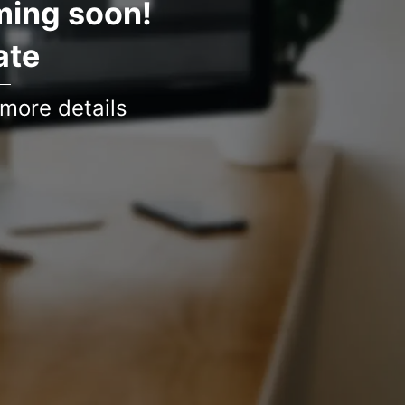
ming soon!
ate
 more details