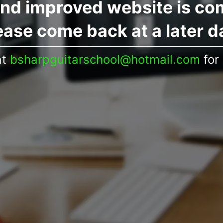
nd improved website is co
ease come back at a later d
at
bsharpguitarschool@hotmail.com
for